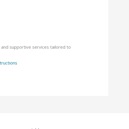
, and supportive services tailored to
tructions