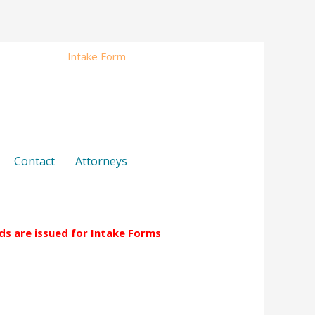
s
Fees
Intake Form
Contact
Attorneys
Contact
Attorneys
nds are issued for Intake Forms