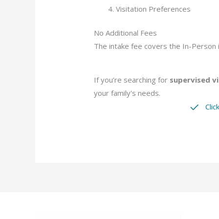
Visitation Preferences
No Additional Fees
The intake fee covers the In-Person i
If you’re searching for
supervised vi
your family's needs.
Clic