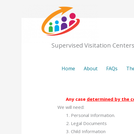
Skip
to
content
Home
Supervised Visitation Center
Home
About
FAQs
The
Any case
determined by the c
We will need:
Personal Information.
Legal Documents
Child Information