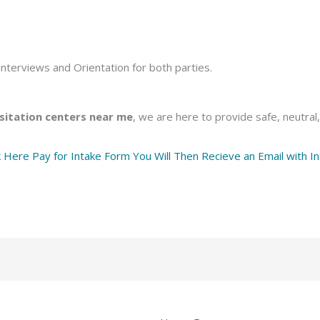
nterviews and Orientation for both parties.
sitation centers near me
, we are here to provide safe, neutral
k Here Pay for Intake Form You Will Then Recieve an Email with In