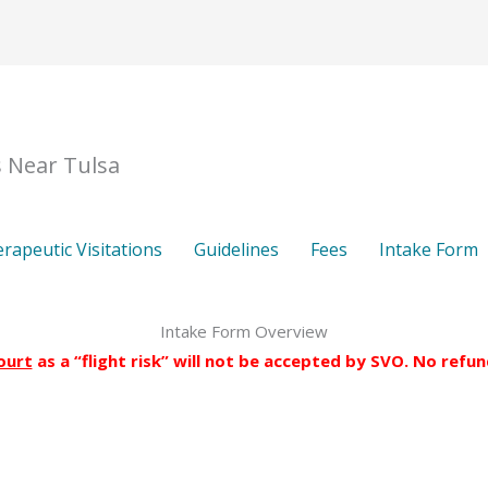
About
FAQs
Therapeutic Visitations
Guideline
s Near Tulsa
rapeutic Visitations
Guidelines
Fees
Intake Form
Intake Form Overview
ourt
as a “flight risk” will not be accepted by SVO. No refu